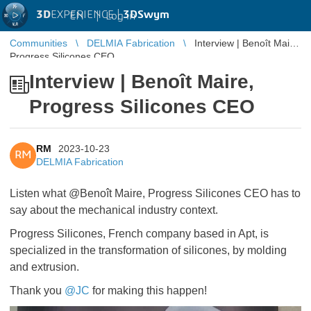
3D
EXPERIENCE |
3DSwym
EN
|
Log in
Communities
DELMIA Fabrication
Interview | Benoît Maire,
Progress Silicones CEO
Interview | Benoît Maire,
Progress Silicones CEO
RM
2023-10-23
RM
DELMIA Fabrication
Listen what @Benoît Maire, Progress Silicones CEO has to
say about the mechanical industry context.
Progress Silicones, French company based in Apt, is
specialized in the transformation of silicones, by molding
and extrusion.
Thank you
@JC
​​​​​​​for making this happen!