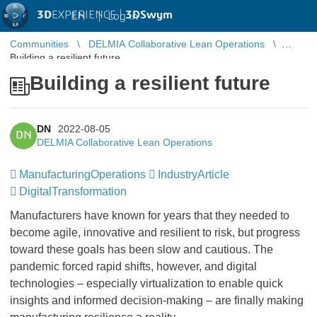
3D
EXPERIENCE |
3DSwym
EN
|
Log in
Communities
DELMIA Collaborative Lean Operations
Building a resilient future
Building a resilient future
DN
2022-08-05
DN
DELMIA Collaborative Lean Operations
ManufacturingOperations
IndustryArticle
DigitalTransformation
Manufacturers have known for years that they needed to
become agile, innovative and resilient to risk, but progress
toward these goals has been slow and cautious. The
pandemic forced rapid shifts, however, and digital
technologies – especially virtualization to enable quick
insights and informed decision-making – are finally making