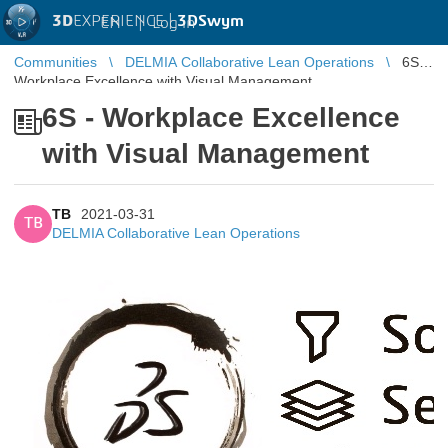
3D
EXPERIENCE |
3DSwym
EN
|
Log in
Communities
DELMIA Collaborative Lean Operations
6S -
Workplace Excellence with Visual Management
6S - Workplace Excellence
with Visual Management
TB
2021-03-31
TB
DELMIA Collaborative Lean Operations