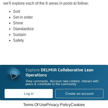
we'll explore each of the 6 areas in posts to follow:
Sort
Set in order
Shine
Standardize
Sustain
Safety
Explore
DELMIA Collaborative Lean
Operations
View comments, discover new content, interact with
peers & contribute to the community
Log in
Create an account
Terms Of Use
Privacy Policy
Cookies