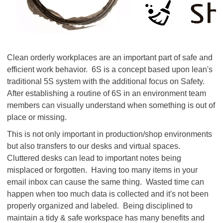
Clean orderly workplaces are an important part of safe and
efficient work behavior. 6S is a concept based upon lean's
traditional 5S system with the additional focus on Safety.
After establishing a routine of 6S in an environment team
members can visually understand when something is out of
place or missing.
This is not only important in production/shop environments
but also transfers to our desks and virtual spaces.
Cluttered desks can lead to important notes being
misplaced or forgotten. Having too many items in your
email inbox can cause the same thing. Wasted time can
happen when too much data is collected and it's not been
properly organized and labeled. Being disciplined to
maintain a tidy & safe workspace has many benefits and