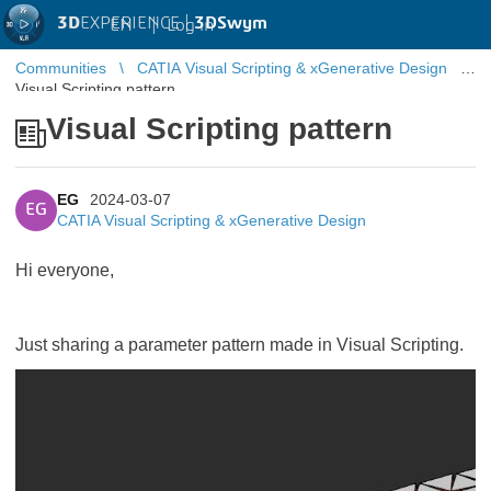
3D
EXPERIENCE |
3DSwym
EN
|
Log in
Communities
CATIA Visual Scripting & xGenerative Design
Visual Scripting pattern
Visual Scripting pattern
EG
2024-03-07
EG
CATIA Visual Scripting & xGenerative Design
Hi everyone,
Just sharing a parameter pattern made in Visual Scripting.