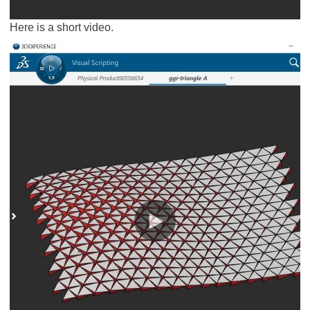
Here is a short video.