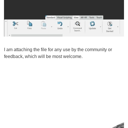
I am attaching the file for any use by the community or
feedback, which will be most welcome.