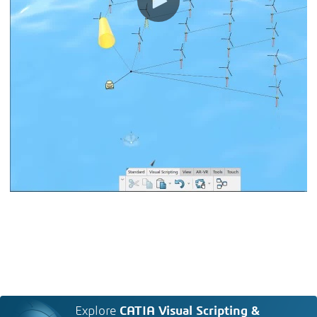
Explore
CATIA Visual Scripting &