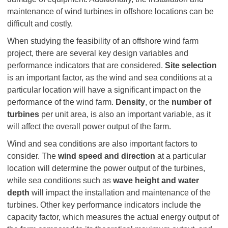
maintenance of wind turbines in offshore locations can be
difficult and costly.
When studying the feasibility of an offshore wind farm
project, there are several key design variables and
performance indicators that are considered.
Site selection
is an important factor, as the wind and sea conditions at a
particular location will have a significant impact on the
performance of the wind farm.
Density
, or the
number of
turbines
per unit area, is also an important variable, as it
will affect the overall power output of the farm.
Wind and sea conditions are also important factors to
consider. The
wind speed and direction
at a particular
location will determine the power output of the turbines,
while sea conditions such as
wave height and water
depth
will impact the installation and maintenance of the
turbines. Other key performance indicators include the
capacity factor, which measures the actual energy output of