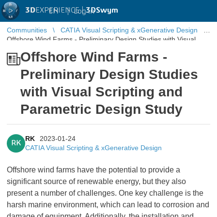
3D
EXPERIENCE |
3DSwym
EN
|
Log in
Communities
CATIA Visual Scripting & xGenerative Design
Offshore Wind Farms - Preliminary Design Studies with Visual
Scripting and Parametric Design St ...
Offshore Wind Farms -
Preliminary Design Studies
with Visual Scripting and
Parametric Design Study
RK
2023-01-24
RK
CATIA Visual Scripting & xGenerative Design
Offshore wind farms have the potential to provide a
significant source of renewable energy, but they also
present a number of challenges. One key challenge is the
harsh marine environment, which can lead to corrosion and
damage of equipment. Additionally, the installation and