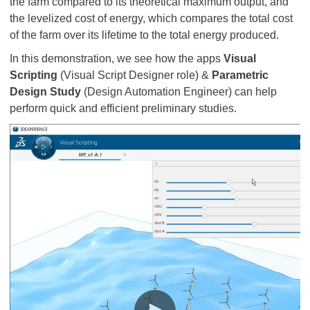
the farm compared to its theoretical maximum output, and
the levelized cost of energy, which compares the total cost
of the farm over its lifetime to the total energy produced.
In this demonstration, we see how the apps
Visual
Scripting
(Visual Script Designer role) &
Parametric
Design Study
(Design Automation Engineer) can help
perform quick and efficient preliminary studies.