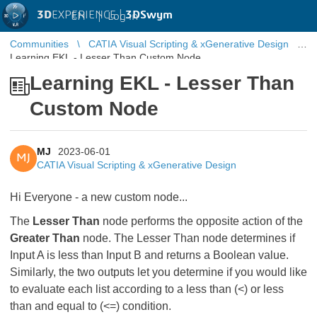
3D
EXPERIENCE |
3DSwym
EN
|
Log in
Communities
CATIA Visual Scripting & xGenerative Design
Learning EKL - Lesser Than Custom Node
Learning EKL - Lesser Than
Custom Node
MJ
2023-06-01
MJ
CATIA Visual Scripting & xGenerative Design
Hi Everyone - a new custom node...
The
Lesser Than
node performs the opposite action of the
Greater Than
node. The Lesser Than node determines if
Input A is less than Input B and returns a Boolean value.
Similarly, the two outputs let you determine if you would like
to evaluate each list according to a less than (<) or less
than and equal to (<=) condition.