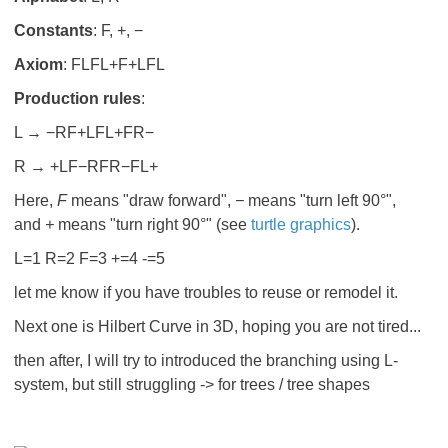
Constants
: F, +, −
Axiom
:
F
LFL+F+LFL
Production rules
:
L → −RF+LFL+FR−
R → +LF−RFR−FL+
Here,
F
means "draw forward",
−
means "turn left 90°",
and
+
means "turn right 90°" (see
turtle graphics
).
L=1 R=2 F=3 +=4 -=5
let me know if you have troubles to reuse or remodel it.
Next one is Hilbert Curve in 3D, hoping you are not tired...
then after, I will try to introduced the branching using L-
system, but still struggling -> for trees / tree shapes