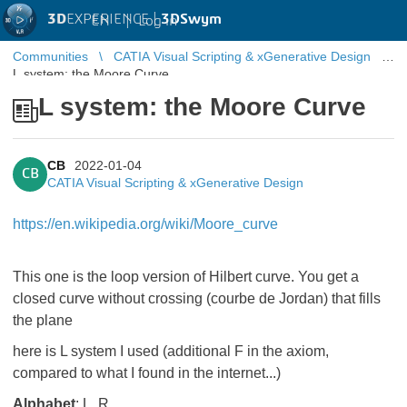
3D
EXPERIENCE |
3DSwym
EN
|
Log in
Communities
CATIA Visual Scripting & xGenerative Design
L system: the Moore Curve
L system: the Moore Curve
CB
2022-01-04
CB
CATIA Visual Scripting & xGenerative Design
https://en.wikipedia.org/wiki/Moore_curve
This one is the loop version of Hilbert curve. You get a
closed curve without crossing (courbe de Jordan) that fills
the plane
here is L system I used (additional F in the axiom,
compared to what I found in the internet...)
Alphabet
: L, R