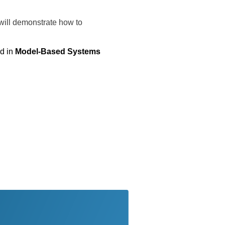
 will demonstrate how to
d in
Model-Based Systems