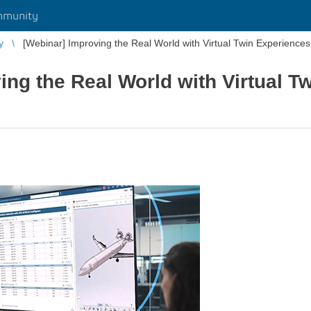
mmunity
y
[Webinar] Improving the Real World with Virtual Twin Experience
ing the Real World with Virtual T