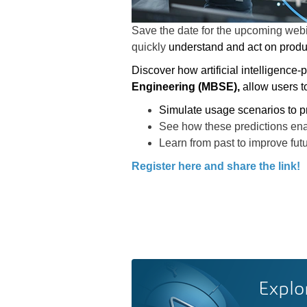
Save the date for the
upcoming web
quickly
understand and act on produ
Discover how artificial intelligence-
Engineering (MBSE),
allow users t
Simulate usage scenarios to p
See how these predictions en
Learn from past to improve fut
Register here and share the link!
Explo