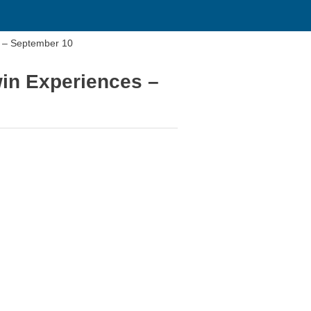
s – September 10
win Experiences –