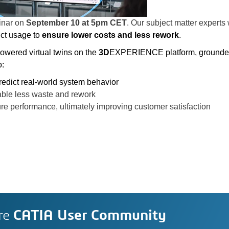
inar
on
September 10 at 5pm CET
. Our subject matter experts
ct usage to
ensure lower costs and less rework
.
powered virtual twins on the
3D
EXPERIENCE platform, grounde
o:
redict real-world system behavior
able less waste and rework
ure performance, ultimately improving customer satisfaction
re
CATIA User Community