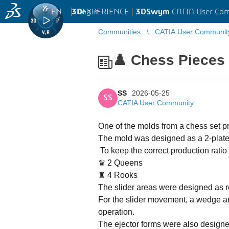
EN
|
Log in
3D
EXPERIENCE |
3DSwym
CATIA User Co
Communities
CATIA User Communit
♟️ Chess Pieces
SS
2026-05-25
SS
CATIA User Community
One of the molds from a chess set p
The mold was designed as a 2-plate c
To keep the correct production ratio 
♛ 2 Queens
♜ 4 Rooks
The slider areas were designed as r
For the slider movement, a wedge a
operation.
The ejector forms were also design