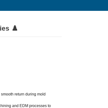
ies ♟️
 smooth return during mold
achining and EDM processes to