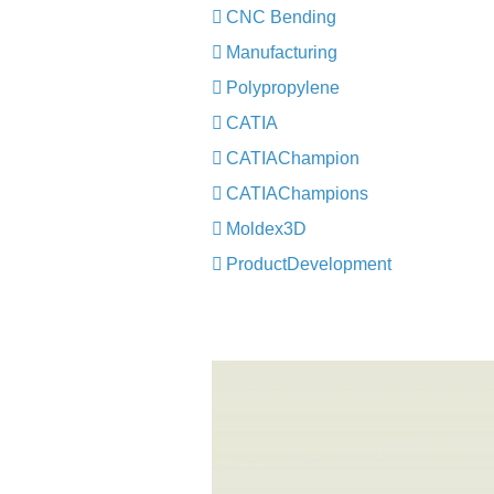
CNC Bending
Manufacturing
Polypropylene
CATIA
CATIAChampion
CATIAChampions
Moldex3D
ProductDevelopment