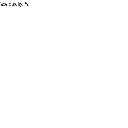
ace quality. 🔧