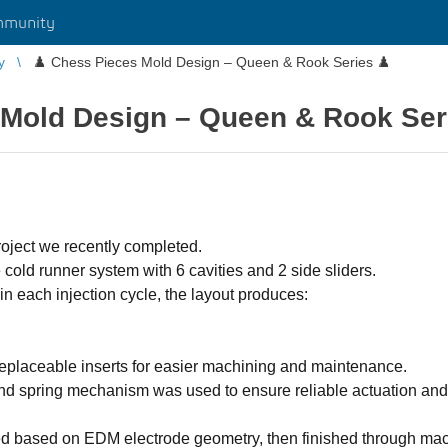
mmunity
y
♟️ Chess Pieces Mold Design – Queen & Rook Series ♟️
 Mold Design – Queen & Rook Ser
roject we recently completed.
old runner system with 6 cavities and 2 side sliders.
in each injection cycle, the layout produces:
eplaceable inserts for easier machining and maintenance.
nd spring mechanism was used to ensure reliable actuation and
ed based on EDM electrode geometry, then finished through m