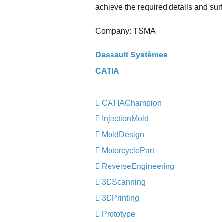
achieve the required details and surf
Company: TSMA
Dassault Systèmes
CATIA
CATIAChampion
InjectionMold
MoldDesign
MotorcyclePart
ReverseEngineering
3DScanning
3DPrinting
Prototype