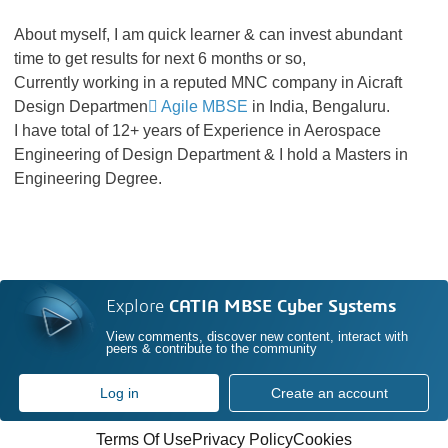
About myself, I am quick learner & can invest abundant
time to get results for next 6 months or so,
Currently working in a reputed MNC company in Aicraft
Design Departmen
Agile MBSE
in India, Bengaluru.
I have total of 12+ years of Experience in Aerospace
Engineering of Design Department & I hold a Masters in
Engineering Degree.
Explore
CATIA MBSE Cyber Systems
View comments, discover new content, interact with
peers & contribute to the community
Log in
Create an account
Terms Of Use
Privacy Policy
Cookies