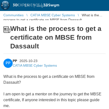
3D
EXPERIENCE |
3DSwym
EN
|
Log in
Communities
CATIA MBSE Cyber Systems
What is the
process to get a certificate on MBSE from Dassault
What is the process to get a
certificate on MBSE from
Dassault
PP
2025-10-23
PP
CATIA MBSE Cyber Systems
What is the process to get a certificate on MBSE from
Dassault?
I am open to get a mentor on the journey to get the MBSE
certificate, If anyone interested in this topic please guide
me.