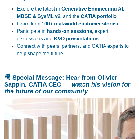
Explore the latest in
Generative Engineering AI
,
MBSE & SysML v2
, and the
CATIA portfolio
Learn from
100+ real-world customer stories
Participate in
hands-on sessions,
expert
discussions and
R&D presentations
Connect with peers, partners, and CATIA experts to
help shape the future
🎥
Special Message:
Hear from Olivier
Sappin, CATIA CEO —
watch his vision for
the future of our community