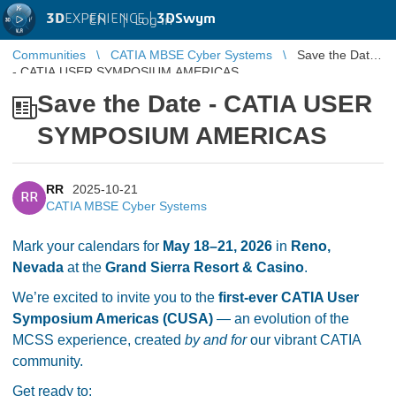
3D
EXPERIENCE |
3DSwym
EN
|
Log in
Communities
CATIA MBSE Cyber Systems
Save the Date
- CATIA USER SYMPOSIUM AMERICAS
Save the Date - CATIA USER
SYMPOSIUM AMERICAS
RR
2025-10-21
RR
CATIA MBSE Cyber Systems
Mark your calendars for
May 18–21, 2026
in
Reno,
Nevada
at the
Grand Sierra Resort & Casino
.
We’re excited to invite you to the
first-ever CATIA User
Symposium Americas (CUSA)
— an evolution of the
MCSS experience, created
by and for
our vibrant CATIA
community.
Get ready to: