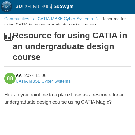
3D
EXPERIENCE |
3DSwym
EN
|
Log in
Communities
CATIA MBSE Cyber Systems
Resource for
using CATIA in an undergraduate design course
Resource for using CATIA in
an undergraduate design
course
AA
2024-11-06
AA
CATIA MBSE Cyber Systems
Hi, can you point me to a place I use as a resource for an
undergraduate design course using CATIA Magic?