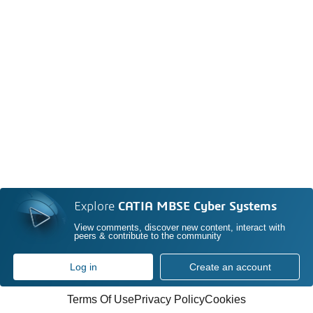
Explore
CATIA MBSE Cyber Systems
View comments, discover new content, interact with
peers & contribute to the community
Log in
Create an account
Terms Of Use
Privacy Policy
Cookies