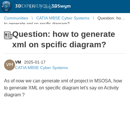
3D
EXPERIENCE |
3DSwym
EN
|
Log in
Communities
CATIA MBSE Cyber Systems
Question: how
to generate xml on spcific diagram?
Question: how to generate
xml on spcific diagram?
VM
2025-01-17
VM
CATIA MBSE Cyber Systems
As of now we can generate xml of project in MSOSA, how
to generate XML on specific diagram let's say on Activity
diagram ?