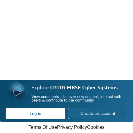
Explore
CATIA MBSE Cyber Systems
View comments, discover new content, interact with
peers & contribute to the community
Log in
Create an account
Terms Of Use
Privacy Policy
Cookies