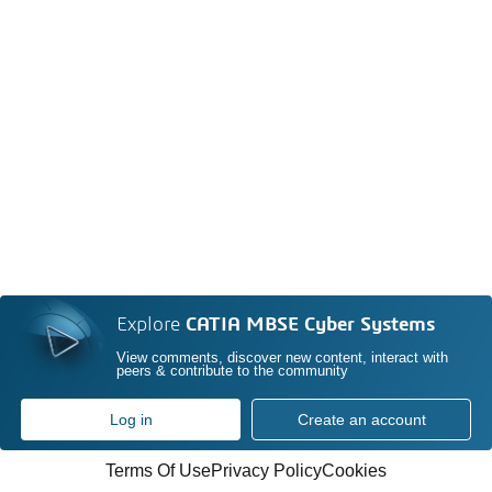
Explore
CATIA MBSE Cyber Systems
View comments, discover new content, interact with
peers & contribute to the community
Log in
Create an account
Terms Of Use
Privacy Policy
Cookies