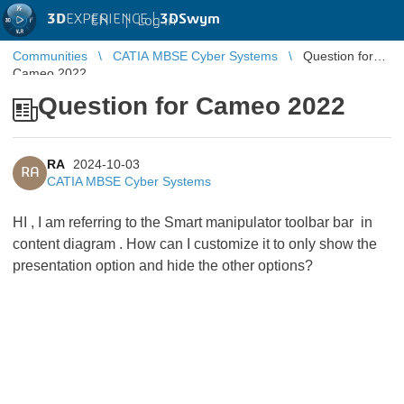
3D
EXPERIENCE |
3DSwym
EN
|
Log in
Communities
CATIA MBSE Cyber Systems
Question for
Cameo 2022
Question for Cameo 2022
RA
2024-10-03
RA
CATIA MBSE Cyber Systems
HI , I am referring to the Smart manipulator toolbar bar in
content diagram . How can I customize it to only show the
presentation option and hide the other options?