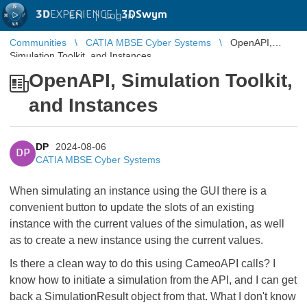
3D
EXPERIENCE |
3DSwym
EN
|
Log in
Communities
CATIA MBSE Cyber Systems
OpenAPI,
Simulation Toolkit, and Instances
OpenAPI, Simulation Toolkit,
and Instances
DP
2024-08-06
DP
CATIA MBSE Cyber Systems
When simulating an instance using the GUI there is a
convenient button to update the slots of an existing
instance with the current values of the simulation, as well
as to create a new instance using the current values.
Is there a clean way to do this using CameoAPI calls? I
know how to initiate a simulation from the API, and I can get
back a SimulationResult object from that. What I don't know