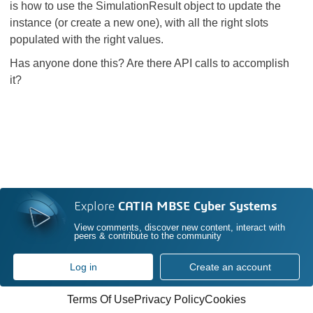
is how to use the SimulationResult object to update the
instance (or create a new one), with all the right slots
populated with the right values.
Has anyone done this? Are there API calls to accomplish
it?
Explore
CATIA MBSE Cyber Systems
View comments, discover new content, interact with
peers & contribute to the community
Log in
Create an account
Terms Of Use
Privacy Policy
Cookies