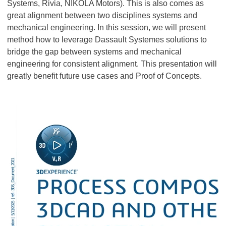
Systems, Rivia, NIKOLA Motors). This is also comes as
great alignment between two disciplines systems and
mechanical engineering. In this session, we will present
method how to leverage Dassault Systemes solutions to
bridge the gap between systems and mechanical
engineering for consistent alignment. This presentation will
greatly benefit future use cases and Proof of Concepts.