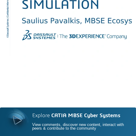
Explore
CATIA MBSE Cyber Systems
View comments, discover new content, interact with
peers & contribute to the community