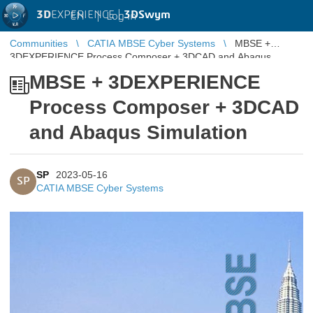
3D
EXPERIENCE |
3DSwym
EN
|
Log in
Communities
CATIA MBSE Cyber Systems
MBSE +
3DEXPERIENCE Process Composer + 3DCAD and Abaqus
Simulation
MBSE + 3DEXPERIENCE
Process Composer + 3DCAD
and Abaqus Simulation
SP
2023-05-16
SP
CATIA MBSE Cyber Systems