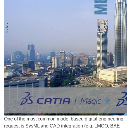
One of the most common model based digital engineering
request is SysML and CAD integration (e.g. LMCO, BAE