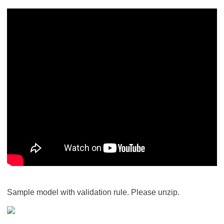
Sample model with validation rule. Please unzip.