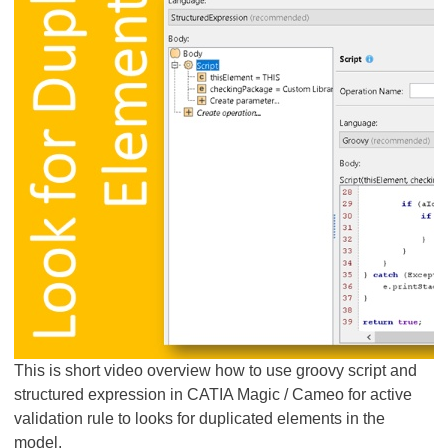
This is short video overview how to use groovy script and
structured expression in CATIA Magic / Cameo for active
validation rule to looks for duplicated elements in the
model.