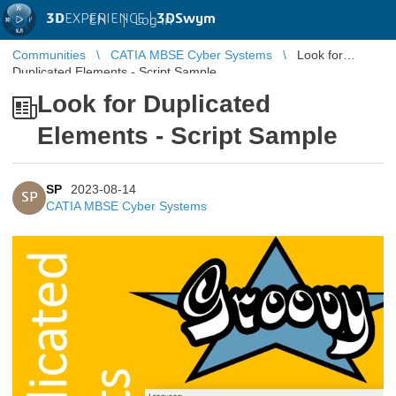
3D
EXPERIENCE |
3DSwym
EN
|
Log in
Communities
CATIA MBSE Cyber Systems
Look for
Duplicated Elements - Script Sample
Look for Duplicated
Elements - Script Sample
SP
2023-08-14
SP
CATIA MBSE Cyber Systems