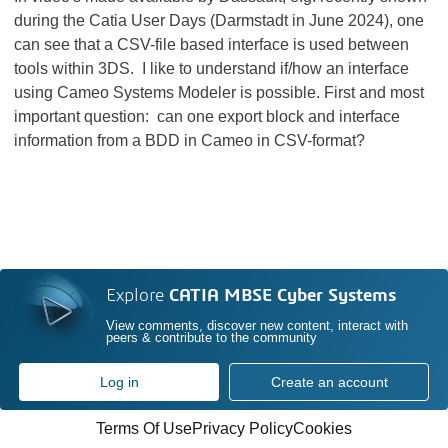
during the Catia User Days (Darmstadt in June 2024), one
can see that a CSV-file based interface is used between
tools within 3DS. I like to understand if/how an interface
using Cameo Systems Modeler is possible. First and most
important question: can one export block and interface
information from a BDD in Cameo in CSV-format?
Explore
CATIA MBSE Cyber Systems
View comments, discover new content, interact with
peers & contribute to the community
Log in
Create an account
Terms Of Use
Privacy Policy
Cookies