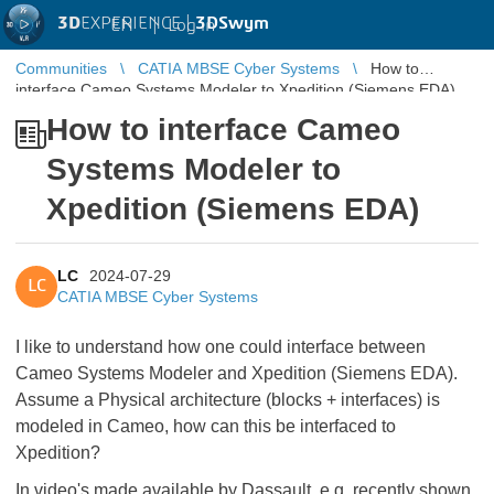
3D
EXPERIENCE |
3DSwym
EN
|
Log in
Communities
CATIA MBSE Cyber Systems
How to
interface Cameo Systems Modeler to Xpedition (Siemens EDA)
How to interface Cameo
Systems Modeler to
Xpedition (Siemens EDA)
LC
2024-07-29
LC
CATIA MBSE Cyber Systems
I like to understand how one could interface between
Cameo Systems Modeler and Xpedition (Siemens EDA).
Assume a Physical architecture (blocks + interfaces) is
modeled in Cameo, how can this be interfaced to
Xpedition?
In video's made available by Dassault, e.g. recently shown