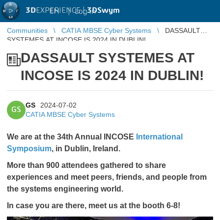
3D
EXPERIENCE |
3DSwym
EN
|
Log in
Communities
CATIA MBSE Cyber Systems
DASSAULT
SYSTEMES AT INCOSE IS 2024 IN DUBLIN!
DASSAULT SYSTEMES AT
INCOSE IS 2024 IN DUBLIN!
GS
2024-07-02
GS
CATIA MBSE Cyber Systems
We are at the 34th Annual INCOSE
International
Symposium
, in Dublin, Ireland.
More than 900 attendees gathered to share
experiences and meet peers, friends, and people from
the systems engineering world.
In case you are there, meet us at the booth 6-8!