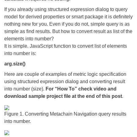
If you already using structured expression dialog to query
model for derived properties or smart package it is definitely
nothing new for you. Even if you do not, simple query is as
simple as find results. But how to convert result as list of the
elements into number?
It is simple. JavaScript function to convert list of elements
into number is:
arg.size()
Here are couple of examples of metric logic specification
using structured expression dialog and converting result
into number (size).
For “How To” check video and
download sample project file at the end of this post
.
Figure 1. Converting Metachain Navigation query results
into number.