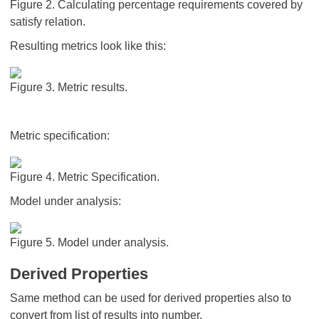
Figure 2. Calculating percentage requirements covered by
satisfy relation.
Resulting metrics look like this:
Figure 3. Metric results.
Metric specification:
Figure 4. Metric Specification.
Model under analysis:
Figure 5. Model under analysis.
Derived Properties
Same method can be used for derived properties also to
convert from list of results into number.