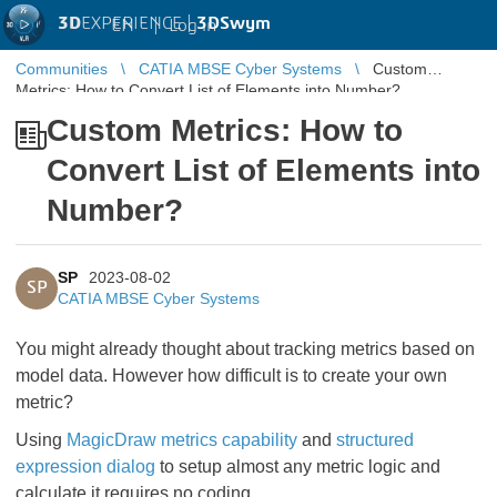
3D
EXPERIENCE |
3DSwym
EN
|
Log in
Communities
CATIA MBSE Cyber Systems
Custom
Metrics: How to Convert List of Elements into Number?
Custom Metrics: How to
Convert List of Elements into
Number?
SP
2023-08-02
SP
CATIA MBSE Cyber Systems
You might already thought about tracking metrics based on
model data. However how difficult is to create your own
metric?
Using
MagicDraw metrics capability
and
structured
expression dialog
to setup almost any metric logic and
calculate it requires no coding.