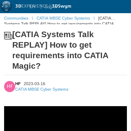
3D
EXPERIENCE |
3DSwym
EN
|
Log in
Communities
CATIA MBSE Cyber Systems
[CATIA
Systems Talk REPLAY] How to get requirements into CATIA
Magic?
[CATIA Systems Talk
REPLAY] How to get
requirements into CATIA
Magic?
HF
2023-03-16
HF
CATIA MBSE Cyber Systems