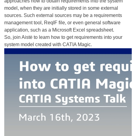
approaches how to obtain requirements into the system
model, when they are initially stored in some external
sources. Such external sources may be a requirements
management tool, ReqIF file, or even general software
application, such as a Microsoft Excel spreadsheet.
So, join Aistė to learn how to get requirements into your
system model created with CATIA Magic.