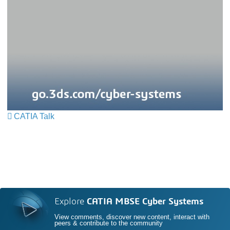
CATIA Talk
Explore
CATIA MBSE Cyber Systems
View comments, discover new content, interact with
peers & contribute to the community