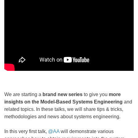
We are starting a
brand new series
to give you
more
insights on the Model-Based Systems Engineering
and
related topics. In these talks, we will share tips & tricks,
methodologies and news about systems engineering.
In this very first talk,
@AA
will demonstrate various