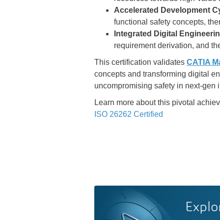
Accelerated Development Cy
functional safety concepts, th
Integrated Digital Engineeri
requirement derivation, and the
This certification validates
CATIA M
concepts and transforming digital e
uncompromising safety in next-gen i
Learn more about this pivotal achi
ISO 26262 Certified
Explo