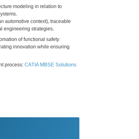
ecture modeling in relation to
systems.
 an automotive context), traceable
al engineering strategies.
omation of functional safety
rating innovation while ensuring
nt process:
CATIA MBSE Solutions