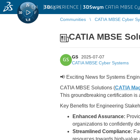
EN
|
Log in
3D
EXPERIENCE |
3DSwym
CATIA MBSE Cy
Communities
CATIA MBSE Cyber Sy
CATIA MBSE Solut
GS
2025-07-07
GS
CATIA MBSE Cyber Systems
📢 Exciting News for Systems Engin
CATIA MBSE Solutions (
CATIA Mag
This groundbreaking certification is 
Key Benefits for Engineering Stakeh
Enhanced Assurance:
Provid
organizations to confidently d
Streamlined Compliance:
Fac
resources towards high-value a