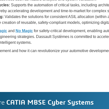
cles:
Supports the automation of critical tasks, including archit
ereby accelerating development and time-to-market for complex 
ng:
Validates the solutions for consistent ASIL allocation (within
 creation of reusable, safety-compliant models, optimizing digit
agic
and
No Magic
for safety-critical development, enabling aut
ngineering strategies. Dassault Systèmes is committed to accele
ntelligent systems.
evement and how it can revolutionize your automotive developme
re
CATIA MBSE Cyber Systems