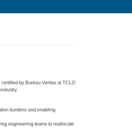
 certified by Bureau Veritas at TCL2!
industry.
cation burdens and enabling
wing engineering teams to reallocate