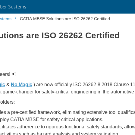
ber Systems
stems
CATIA MBSE Solutions are ISO 26262 Certified
ions are ISO 26262 Certified
eers! 📢
ic
&
No Magic
) are now officially ISO 26262-8:2018 Clause 11
a game-changer for safety-critical engineering in the automotive 
olders:
es a pre-certified framework, eliminating extensive tool qualifi
eploy CATIA MBSE for safety-critical applications.
ilitates adherence to rigorous functional safety standards, allo
ctivities such as hazard analysis and system validation.