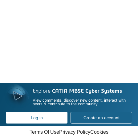
Explore
CATIA MBSE Cyber Systems
View comments, discover new content, interact with
peers & contribute to the community
Log in
Create an account
Terms Of Use
Privacy Policy
Cookies