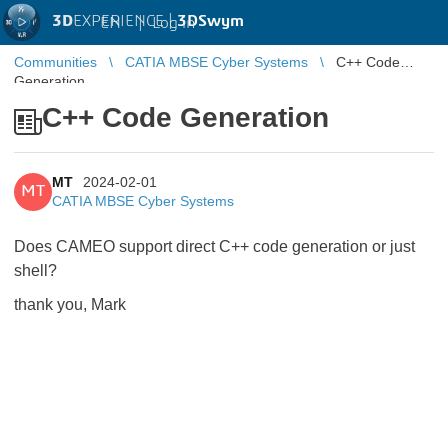
3D
EXPERIENCE |
3DSwym
EN
|
Log in
Communities
CATIA MBSE Cyber Systems
C++ Code
Generation
C++ Code Generation
MT
2024-02-01
MT
CATIA MBSE Cyber Systems
Does CAMEO support direct C++ code generation or just
shell?
thank you, Mark