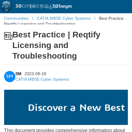
3D
EXPERIENCE |
3DSwym
EN
|
Log in
Communities
CATIA MBSE Cyber Systems
Best Practice |
Reqtify Licensing and Troubleshooting
Best Practice | Reqtify
Licensing and
Troubleshooting
SM
2023-08-18
SM
CATIA MBSE Cyber Systems
This document provides comprehensive information about