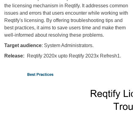
the licensing mechanism in Reqtify. It addresses common
issues and errors that users encounter while working with
Reqtify's licensing. By offering troubleshooting tips and
best practices, it aims to save users time and make them
well-informed about resolving these problems.
Target audience
: System Administrators.
Release:
Reqtify 2020x upto Reqtify 2023x Refresh1.