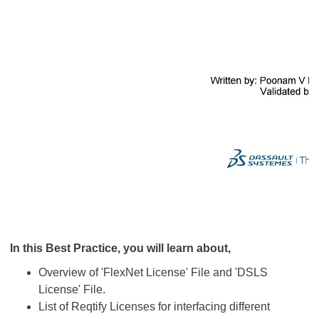
In this Best Practice, you will learn about,
Overview of 'FlexNet License' File and 'DSLS
License' File.
List of Reqtify Licenses for interfacing different