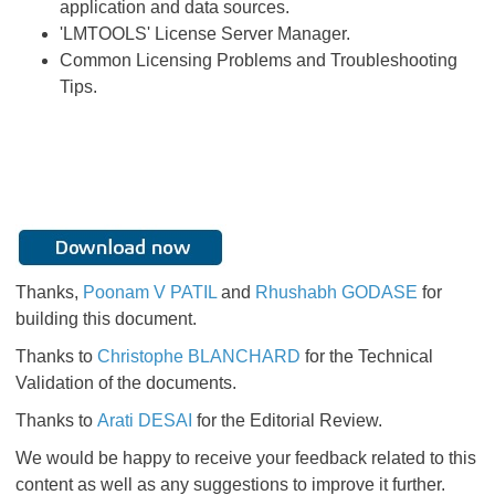
application and data sources.
'LMTOOLS' License Server Manager.
Common Licensing Problems and Troubleshooting
Tips.
Thanks,
Poonam V PATIL
and
Rhushabh GODASE
for
building this document.
Thanks to
Christophe BLANCHARD
for the Technical
Validation of the documents.
Thanks to
Arati DESAI
for the Editorial Review.
We would be happy to receive your feedback related to this
content as well as any suggestions to improve it further.