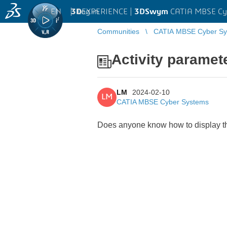
EN
|
Log in
3D
EXPERIENCE |
3DSwym
CATIA MBSE Cy
Communities
CATIA MBSE Cyber Sy
Activity paramete
LM
2024-02-10
LM
CATIA MBSE Cyber Systems
Does anyone know how to display the