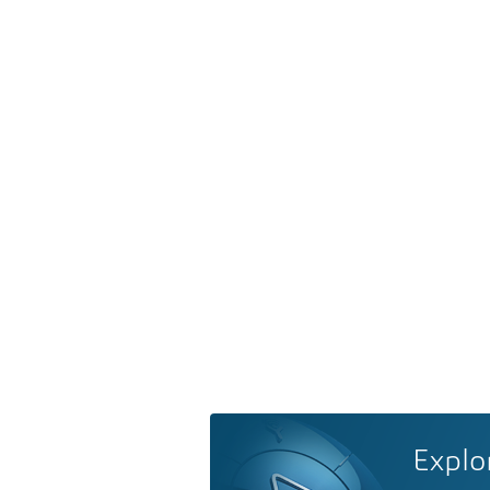
Explo