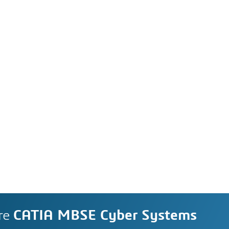
re
CATIA MBSE Cyber Systems