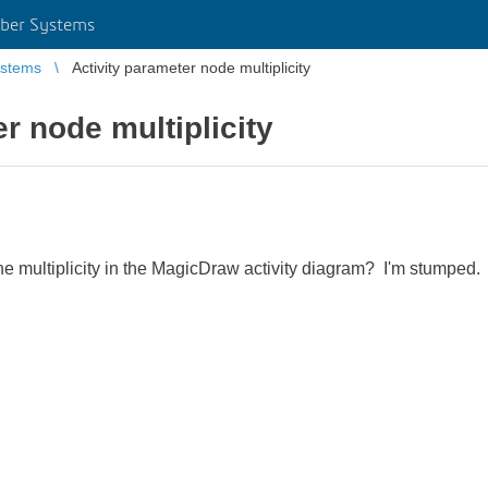
ber Systems
stems
Activity parameter node multiplicity
r node multiplicity
 multiplicity in the MagicDraw activity diagram? I'm stumped.