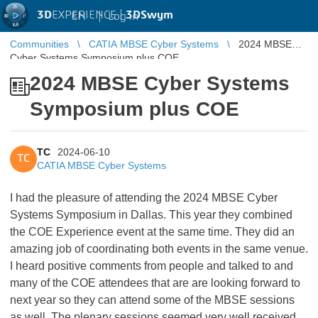
3D
EXPERIENCE |
3DSwym
EN
|
Log in
Communities
CATIA MBSE Cyber Systems
2024 MBSE
Cyber Systems Symposium plus COE
2024 MBSE Cyber Systems
Symposium plus COE
TC
2024-06-10
TC
CATIA MBSE Cyber Systems
I had the pleasure of attending the 2024 MBSE Cyber
Systems Symposium in Dallas. This year they combined
the COE Experience event at the same time. They did an
amazing job of coordinating both events in the same venue.
I heard positive comments from people and talked to and
many of the COE attendees that are are looking forward to
next year so they can attend some of the MBSE sessions
as well. The plenary sessions seemed very well received