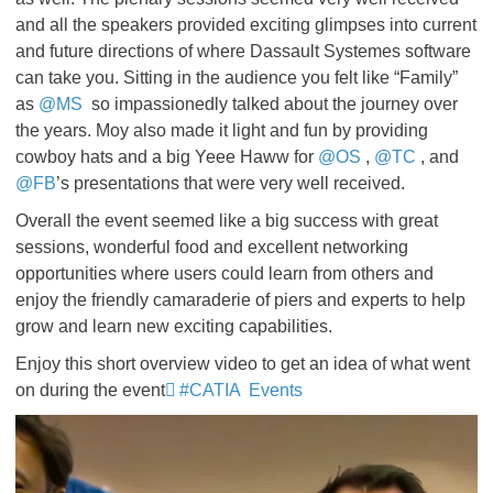
and all the speakers provided exciting glimpses into current
and future directions of where Dassault Systemes software
can take you. Sitting in the audience you felt like “Family”
as
@MS
so impassionedly talked about the journey over
the years. Moy also made it light and fun by providing
cowboy hats and a big Yeee Haww for
@OS
,
@TC
, and
@FB
’s presentations that were very well received.
Overall the event seemed like a big success with great
sessions, wonderful food and excellent networking
opportunities where users could learn from others and
enjoy the friendly camaraderie of piers and experts to help
grow and learn new exciting capabilities.
Enjoy this short overview video to get an idea of what went
on during the event
#CATIA Events