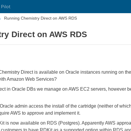
 Pilot
Running Chemistry Direct on AWS RDS
ry Direct on AWS RDS
Chemistry Direct is available on Oracle instances running on th
is with Amazon Web Services?
ect in Oracle DBs we manage on AWS EC2 servers, however bei
 Oracle admin access the install of the cartridge (neither of wh
uire AWS to approve and implement it.
Kit is now available on RDS (Postgres). Apparently AWS approa
om customers to have RDKit as a supported option within RDS a