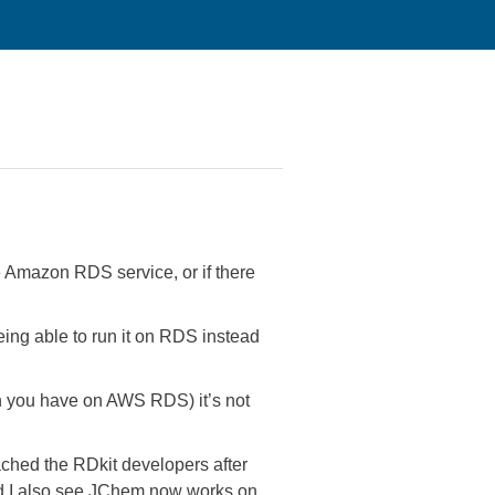
e Amazon RDS service, or if there
ng able to run it on RDS instead
ich you have on AWS RDS) it’s not
ched the RDkit developers after
nd I also see JChem now works on