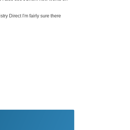
ry Direct I'm fairly sure there