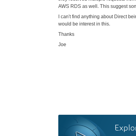
AWS RDS as well. This suggest some 
I can't find anything about Direct be
would be interest in this.
Thanks
Joe
Explo