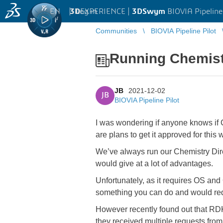
EN
|
Log in
3D
EXPERIENCE |
3DSwym
BIOVIA Pipeline
Communities
BIOVIA Pipeline Pilot
Running Chemist
JB
2021-12-02
JB
BIOVIA Pipeline Pilot
I was wondering if anyone knows if 
are plans to get it approved for th
We’ve always run our Chemistry Dir
would give at a lot of advantages.
Unfortunately, as it requires OS and
something you can do and would req
However recently found out that RD
they received multiple requests fr