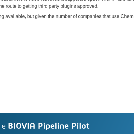
route to getting third party plugins approved.
ing available, but given the number of companies that use Chemist
re
BIOVIA Pipeline Pilot