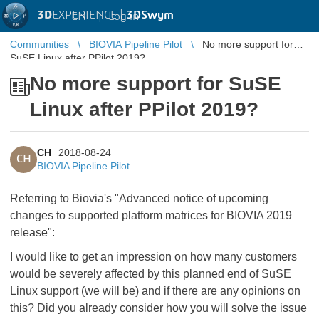
3D
EXPERIENCE |
3DSwym
EN
|
Log in
Communities
BIOVIA Pipeline Pilot
No more support for
SuSE Linux after PPilot 2019?
No more support for SuSE
Linux after PPilot 2019?
CH
2018-08-24
CH
BIOVIA Pipeline Pilot
Referring to Biovia's "Advanced notice of upcoming
changes to supported platform matrices for BIOVIA 2019
release":
I would like to get an impression on how many customers
would be severely affected by this planned end of SuSE
Linux support (we will be) and if there are any opinions on
this? Did you already consider how you will solve the issue