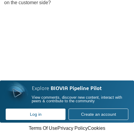
on the customer side?
Explore
BIOVIA Pipeline Pilot
View comments, discover new content, interact with
peers & contribute to the community
Log in
Create an account
Terms Of Use
Privacy Policy
Cookies