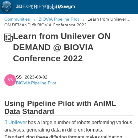
3D
EXPERIENCE |
3DSwym
EN
|
Log in
Communities
BIOVIA Pipeline Pilot
Learn from Unilever
ON DEMAND @ BIOVIA Conference 2022
Learn from Unilever ON
DEMAND @ BIOVIA
Conference 2022
SS
2023-08-02
SS
BIOVIA Pipeline Pilot
Using Pipeline Pilot with AnIML
Data Standard
Unilever
has a large number of robots performing various
analyses, generating data in different formats.
Standardizing these differing formats makes validation,