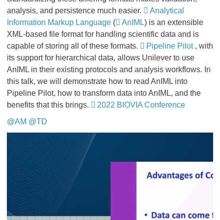
analysis, and persistence much easier.
Analytical
Information Markup Language
(
AnIML
) is an extensible
XML-based file format for handling scientific data and is
capable of storing all of these formats.
Pipeline Pilot
, with
its support for hierarchical data, allows Unilever to use
AnIML in their existing protocols and analysis workflows. In
this talk, we will demonstrate how to read AnIML into
Pipeline Pilot, how to transform data into AnIML, and the
benefits that this brings.
2022 BIOVIA Conference
@AM
@TD