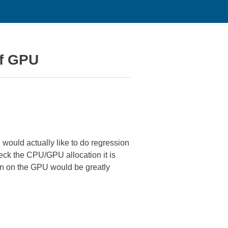
of GPU
 would actually like to do regression
check the CPU/GPU allocation it is
run on the GPU would be greatly