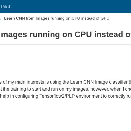
 Pilot
Learn CNN from Images running on CPU instead of GPU
Images running on CPU instead 
of my main interests is using the Learn CNN Image classifier (I
n get the training to start and run on my images, however, when I 
 help in configuring Tensorflow2/PLP environment to correctly 