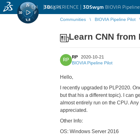
EN
|
Log in
3D
EXPERIENCE |
3DSwym
BIOVIA Pipeline
Communities
BIOVIA Pipeline Pilot
Learn CNN from 
RP
2020-10-21
RP
BIOVIA Pipeline Pilot
Hello,
I recently upgraded to PLP2020. One 
but that his a different topic). I ca
almost entirely run on the CPU. Any
appreciated.
Other Info:
OS: Windows Server 2016