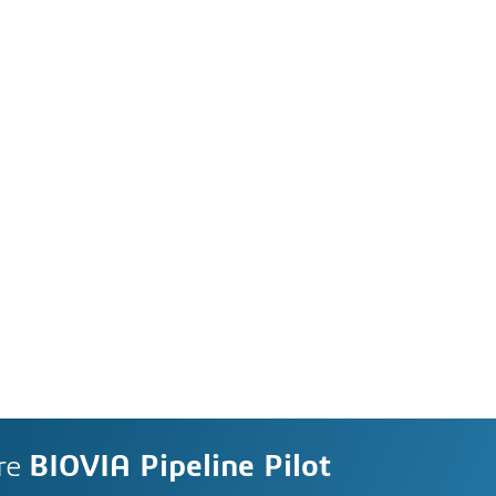
re
BIOVIA Pipeline Pilot