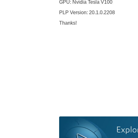
GPU: Nvidia Tesla V100
PLP Version: 20.1.0.2208
Thanks!
Explo