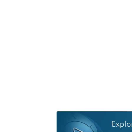
Explo