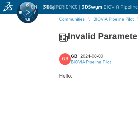
EN
|
Log in
3D
EXPERIENCE |
3DSwym
BIOVIA Pipeline
Communities
BIOVIA Pipeline Pilot
Invalid Paramete
GB
2024-08-09
GB
BIOVIA Pipeline Pilot
Hello,