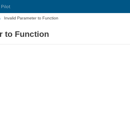
 Pilot
Invalid Parameter to Function
r to Function