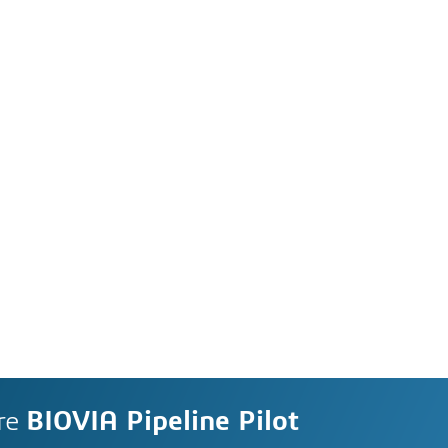
re
BIOVIA Pipeline Pilot