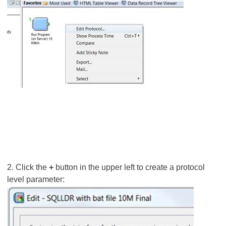
2. Click the
+
button in the upper left to create a protocol
level parameter: