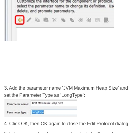
3. Add the parameter name ‘JVM Maximum Heap Size’ and
set the Parameter Type as ‘LongType’:
4. Click OK, then OK again to close the Edit Protocol dialog