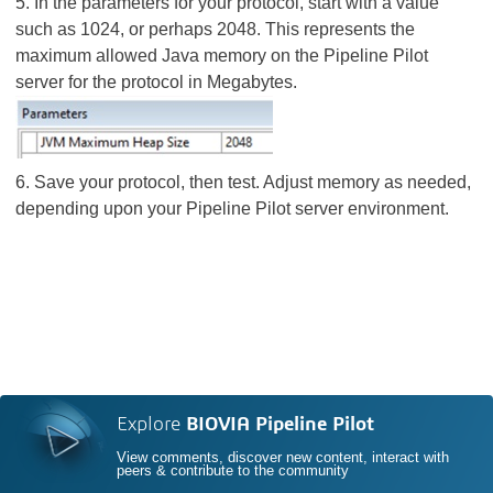
5. In the parameters for your protocol, start with a value
such as 1024, or perhaps 2048. This represents the
maximum allowed Java memory on the Pipeline Pilot
server for the protocol in Megabytes.
6. Save your protocol, then test. Adjust memory as needed,
depending upon your Pipeline Pilot server environment.
Explore
BIOVIA Pipeline Pilot
View comments, discover new content, interact with
peers & contribute to the community