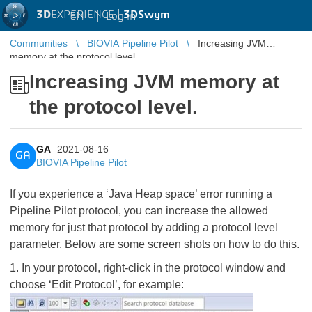
3D
EXPERIENCE |
3DSwym
EN
|
Log in
Communities
BIOVIA Pipeline Pilot
Increasing JVM
memory at the protocol level.
Increasing JVM memory at
the protocol level.
GA
2021-08-16
GA
BIOVIA Pipeline Pilot
If you experience a ‘Java Heap space’ error running a
Pipeline Pilot protocol, you can increase the allowed
memory for just that protocol by adding a protocol level
parameter. Below are some screen shots on how to do this.
1. In your protocol, right-click in the protocol window and
choose ‘Edit Protocol’, for example: