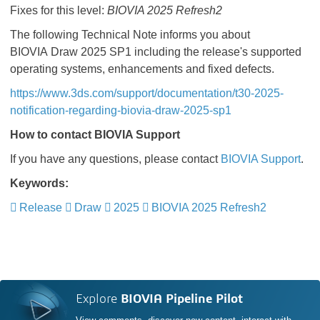
Fixes for this level:
BIOVIA 2025 Refresh2
The following Technical Note informs you about
BIOVIA Draw 2025 SP1 including the release's supported
operating systems, enhancements and fixed defects.
https://www.3ds.com/support/documentation/t30-2025-
notification-regarding-biovia-draw-2025-sp1
How to contact BIOVIA Support
If you have any questions, please contact
BIOVIA Support
.
Keywords:
Release
Draw
2025
BIOVIA 2025 Refresh2
Explore
BIOVIA Pipeline Pilot