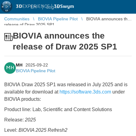
3D
EXPERIENCE |
3DSwym
EN
|
Log in
Communities
BIOVIA Pipeline Pilot
BIOVIA announces the
release of Draw 2025 SP1
BIOVIA announces the
release of Draw 2025 SP1
MH
2025-09-22
MH
BIOVIA Pipeline Pilot
BIOVIA Draw 2025 SP1 was released in July 2025 and is
available for download at
https://software.3ds.com
under
BIOVIA products:
Product line: Lab, Scientific and Content Solutions
Release:
2025
Level:
BIOVIA 2025 Refresh2