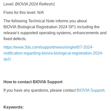
Level:
BIOVIA 2024 Refresh1
Fixes for this level:
N/A
The following Technical Note informs you about
BIOVIA Biological Registration 2024 SP1 including the
release's supported operating systems, enhancements and
fixed defects.
https://www.3ds.com/support/news/single/t07-2024-
notification-regarding-biovia-biological-registration-2024-
sp1/
How to contact BIOVIA Support
If you have any questions, please contact
BIOVIA Support
.
Keywords: