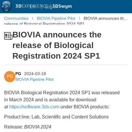
3D
EXPERIENCE |
3DSwym
EN
|
Log in
Communities
BIOVIA Pipeline Pilot
BIOVIA announces the
release of Biological Registration 2024 SP1
BIOVIA announces the
release of Biological
Registration 2024 SP1
PG
2024-03-18
PG
BIOVIA Pipeline Pilot
BIOVIA Biological Registration 2024 SP1 was released
in March 2024 and is available for download
at
https://software.3ds.com
under BIOVIA products:
Product line: Lab, Scientific and Content Solutions
Release:
BIOVIA 2024