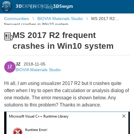
3D
EXPERIENCE |
3DSwym
EN
|
Log in
Communities
BIOVIA Materials Studio
MS 2017 R2
frequent crashes in Win10 system
MS 2017 R2 frequent
crashes in Win10 system
JZ
2018-11-05
JZ
BIOVIA Materials Studio
Hi all, I am using visualizer 2017 R2 but it crashes quite
often when I try to open the calculation or analysis dialog of
one module. The error message is shown below. Any
solutions to this problem? Thanks in advance.