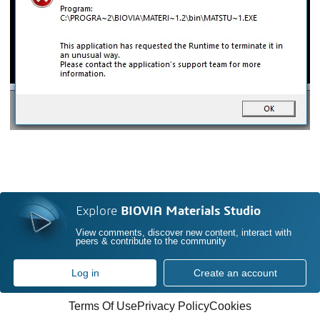
Explore
BIOVIA Materials Studio
View comments, discover new content, interact with
peers & contribute to the community
Log in
Create an account
Terms Of Use
Privacy Policy
Cookies