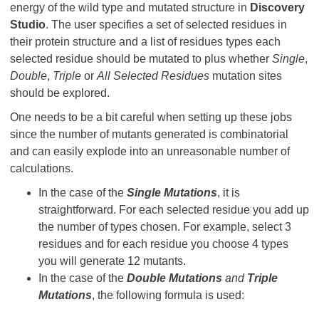
energy of the wild type and mutated structure in
Discovery
Studio
. The user specifies a set of selected residues in
their protein structure and a list of residues types each
selected residue should be mutated to plus whether
Single
,
Double
,
Triple
or
All Selected Residues
mutation sites
should be explored.
One needs to be a bit careful when setting up these jobs
since the number of mutants generated is combinatorial
and can easily explode into an unreasonable number of
calculations.
In the case of the
Single Mutations
, it is
straightforward. For each selected residue you add up
the number of types chosen. For example, select 3
residues and for each residue you choose 4 types
you will generate 12 mutants.
In the case of the
Double Mutations
and
Triple
Mutations
, the following formula is used: