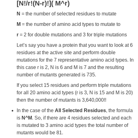
[N!/r!(N-r)!]( M^r)
N
= the number of selected residues to mutate
M
= the number of amino acid types to mutate to
r
= 2 for double mutations and 3 for triple mutations
Let’s say you have a protein that you want to look at 6
residues at the active site and perform double
mutations for the 7 representative amino acid types. In
this case r is 2, N is 6 and M is 7 and the resulting
number of mutants generated is 735.
If you select 15 residues and perform triple mutations
for all 20 amino acid types (r is 3, N is 15 and M is 20)
then the number of mutants is 3,640,000!!
In the case of the
All Selected Residues
, the formula
is
N^M
. So, if there are 4 residues selected and each
is mutated to 3 amino acid types the total number of
mutants would be 81.