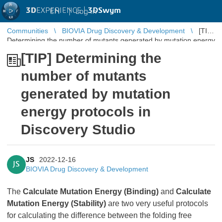
3D
EXPERIENCE |
3DSwym
EN
|
Log in
Communities
BIOVIA Drug Discovery & Development
[TIP]
Determining the number of mutants generated by mutation energy
protocols in Discovery Stu ...
[TIP] Determining the
number of mutants
generated by mutation
energy protocols in
Discovery Studio
JS
2022-12-16
JS
BIOVIA Drug Discovery & Development
The
Calculate Mutation Energy (Binding)
and
Calculate
Mutation Energy (Stability)
are two very useful protocols
for calculating the difference between the folding free