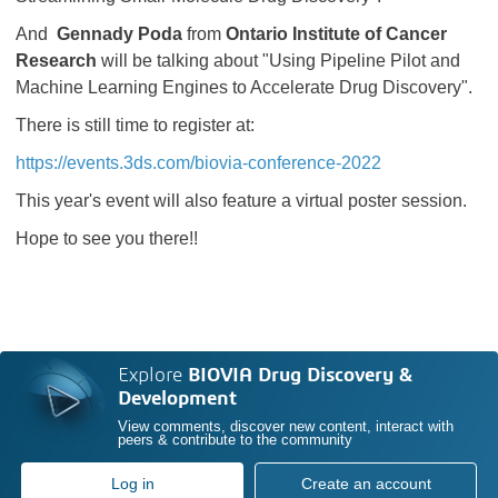
And
Gennady Poda
from
Ontario Institute of Cancer
Research
will be talking about "Using Pipeline Pilot and
Machine Learning Engines to Accelerate Drug Discovery".
There is still time to register at:
https://events.3ds.com/biovia-conference-2022
This year's event will also feature a virtual poster session.
Hope to see you there!!
Explore
BIOVIA Drug Discovery &
Development
View comments, discover new content, interact with
peers & contribute to the community
Log in
Create an account