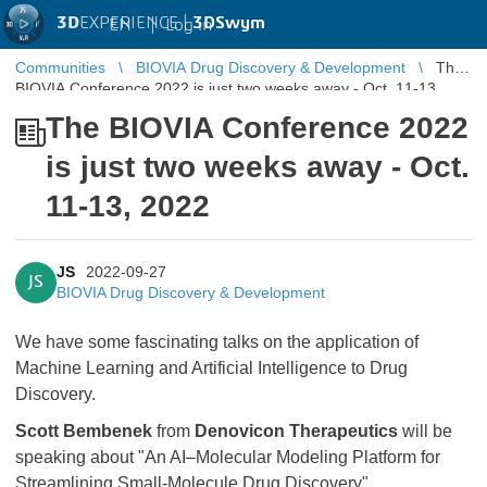
3D
EXPERIENCE |
3DSwym
EN
|
Log in
Communities
BIOVIA Drug Discovery & Development
The
BIOVIA Conference 2022 is just two weeks away - Oct. 11-13,
2022
The BIOVIA Conference 2022
is just two weeks away - Oct.
11-13, 2022
JS
2022-09-27
JS
BIOVIA Drug Discovery & Development
We have some fascinating talks on the application of
Machine Learning and Artificial Intelligence to Drug
Discovery.
Scott Bembenek
from
Denovicon Therapeutics
will be
speaking about "An AI–Molecular Modeling Platform for
Streamlining Small-Molecule Drug Discovery".