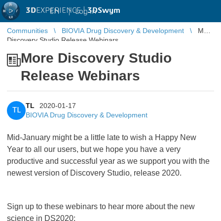
3D
EXPERIENCE |
3DSwym
EN
|
Log in
Communities
BIOVIA Drug Discovery & Development
More
Discovery Studio Release Webinars
More Discovery Studio
Release Webinars
TL
2020-01-17
TL
BIOVIA Drug Discovery & Development
Mid-January might be a little late to wish a Happy New
Year to all our users, but we hope you have a very
productive and successful year as we support you with the
newest version of Discovery Studio, release 2020.
Sign up to these webinars to hear more about the new
science in DS2020: