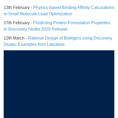
13th February -
Physics-based Binding Affinity Calculations
in Small Molecule Lead Optimization
27th February -
Predicting Protein Formulation Properties
in Discovery Studio 2020 Release
12th March -
Rational Design of Biologics using Discovery
Studio: Examples from Literature