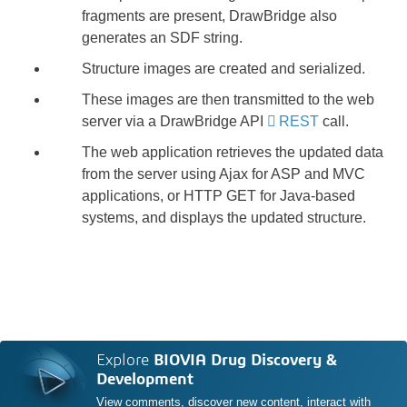
fragments are present, DrawBridge also
generates an SDF string.
Structure images are created and serialized.
These images are then transmitted to the web
server via a DrawBridge API
REST
call.
The web application retrieves the updated data
from the server using Ajax for ASP and MVC
applications, or HTTP GET for Java-based
systems, and displays the updated structure.
Explore
BIOVIA Drug Discovery &
Development
View comments, discover new content, interact with