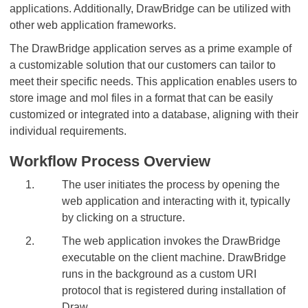
applications. Additionally, DrawBridge can be utilized with
other web application frameworks.
The DrawBridge application serves as a prime example of
a customizable solution that our customers can tailor to
meet their specific needs. This application enables users to
store image and mol files in a format that can be easily
customized or integrated into a database, aligning with their
individual requirements.
Workflow Process Overview
The user initiates the process by opening the
web application and interacting with it, typically
by clicking on a structure.
The web application invokes the DrawBridge
executable on the client machine. DrawBridge
runs in the background as a custom URI
protocol that is registered during installation of
Draw.