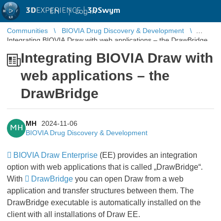
3D
EXPERIENCE |
3DSwym
EN
|
Log in
Communities
BIOVIA Drug Discovery & Development
Integrating BIOVIA Draw with web applications – the DrawBridge
Integrating BIOVIA Draw with
web applications – the
DrawBridge
MH
2024-11-06
MH
BIOVIA Drug Discovery & Development
BIOVIA Draw Enterprise
(EE) provides an integration
option with web applications that is called „DrawBridge“.
With
DrawBridge
you can open Draw from a web
application and transfer structures between them. The
DrawBridge executable is automatically installed on the
client with all installations of Draw EE.