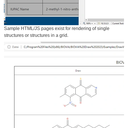
Sample HTML/JS pages exist for rendering of single
structures or structures in a grid.