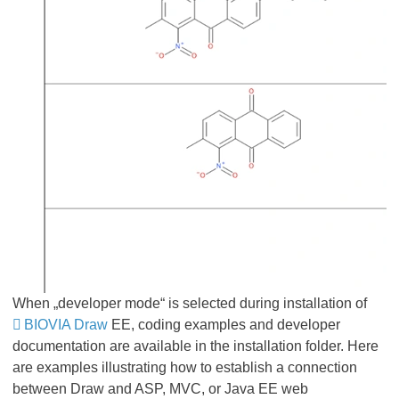
When „developer mode“ is selected during installation of
BIOVIA Draw
EE, coding examples and developer
documentation are available in the installation folder. Here
are examples illustrating how to establish a connection
between Draw and ASP, MVC, or Java EE web