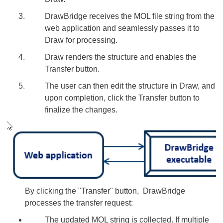
DrawBridge receives the MOL file string from the
web application and seamlessly passes it to
Draw for processing.
Draw renders the structure and enables the
Transfer button.
The user can then edit the structure in Draw, and
upon completion, click the Transfer button to
finalize the changes.
By clicking the "Transfer" button, DrawBridge
processes the transfer request:
The updated MOL string is collected. If multiple