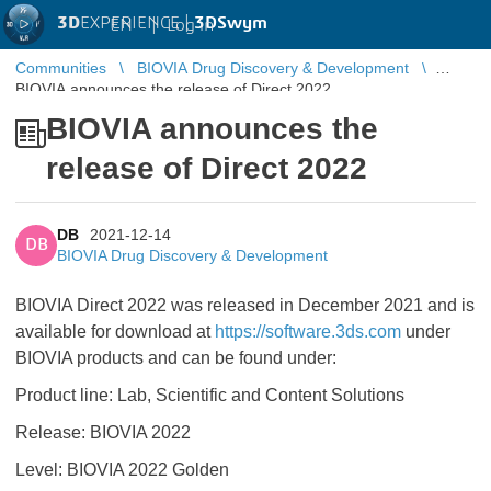
3D
EXPERIENCE |
3DSwym
EN
|
Log in
Communities
BIOVIA Drug Discovery & Development
BIOVIA announces the release of Direct 2022
BIOVIA announces the
release of Direct 2022
DB
2021-12-14
DB
BIOVIA Drug Discovery & Development
BIOVIA Direct 2022 was released in December 2021 and is
available for download at
https://software.3ds.com
under
BIOVIA products and can be found under:
Product line: Lab, Scientific and Content Solutions
Release: BIOVIA 2022
Level: BIOVIA 2022 Golden