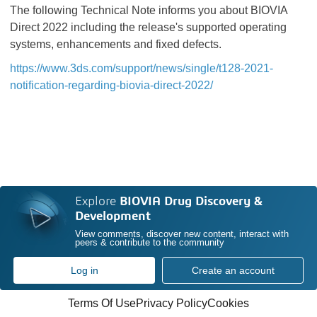
The following Technical Note informs you about BIOVIA
Direct 2022 including the release's supported operating
systems, enhancements and fixed defects.
https://www.3ds.com/support/news/single/t128-2021-
notification-regarding-biovia-direct-2022/
Explore
BIOVIA Drug Discovery &
Development
View comments, discover new content, interact with
peers & contribute to the community
Log in
Create an account
Terms Of Use
Privacy Policy
Cookies