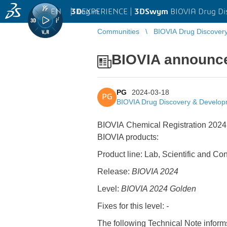
EN
|
Log in
3D
EXPERIENCE |
3DSwym
BIOVIA Drug Di
Communities
BIOVIA Drug Discover
BIOVIA announces
PG
2024-03-18
PG
BIOVIA Drug Discovery & Develo
BIOVIA Chemical Registration 2024 
BIOVIA products:
Product line: Lab, Scientific and Co
Release:
BIOVIA 2024
Level:
BIOVIA 2024 Golden
Fixes for this level:
-
The following Technical Note inform