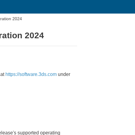
ration 2024
ration 2024
 at
https://software.3ds.com
under
elease's supported operating