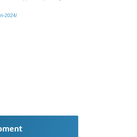
on-2024/
opment