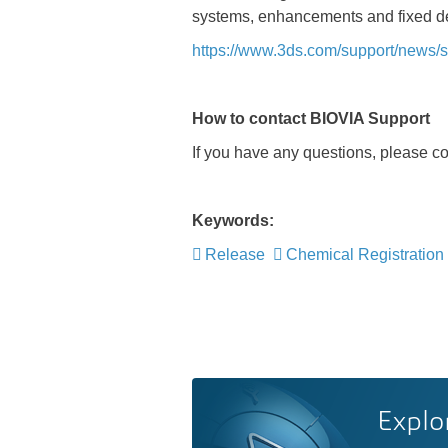
systems, enhancements and fixed de
https://www.3ds.com/support/news/si
How to contact BIOVIA Support
If you have any questions, please c
Keywords:
Release
Chemical Registration
Explo