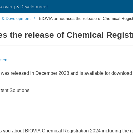
scovery & Development
y & Development
BIOVIA announces the release of Chemical Regist
 the release of Chemical Regist
pment
was released in December 2023 and is available for download
ntent Solutions
s you about BIOVIA Chemical Registration 2024 including the r