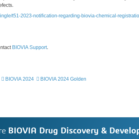
fects.
ngle/t51-2023-notification-regarding-biovia-chemical-registrati
ontact
BIOVIA Support
.
BIOVIA 2024
BIOVIA 2024 Golden
re
BIOVIA Drug Discovery & Devel