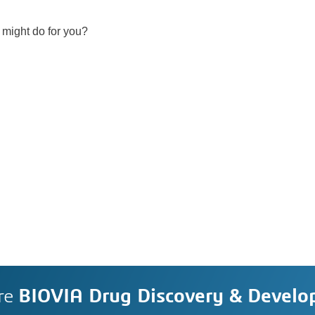
 might do for you?
re
BIOVIA Drug Discovery & Devel