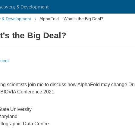
scovery & Development
y & Development
AlphaFold – What’s the Big Deal?
’s the Big Deal?
pment
ading scientists join me to discuss how AlphaFold may change Dr
r BIOVIA Conference 2021.
tate University
 Maryland
llographic Data Centre