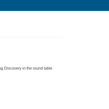
ug Discovery in the round table