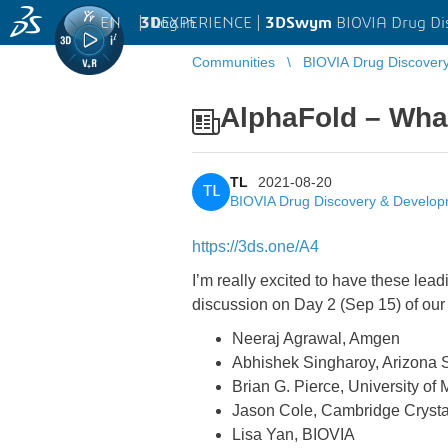
EN
|
Log in
3D
EXPERIENCE |
3DSwym
BIOVIA Drug Di
Communities
BIOVIA Drug Discover
AlphaFold – What
TL
2021-08-20
TL
BIOVIA Drug Discovery & Develo
https://3ds.one/A4
I’m really excited to have these le
discussion on Day 2 (Sep 15) of ou
Neeraj Agrawal, Amgen
Abhishek Singharoy, Arizona S
Brian G. Pierce, University of
Jason Cole, Cambridge Crysta
Lisa Yan, BIOVIA