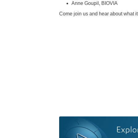
Anne Goupil, BIOVIA
Come join us and hear about what it
Explo