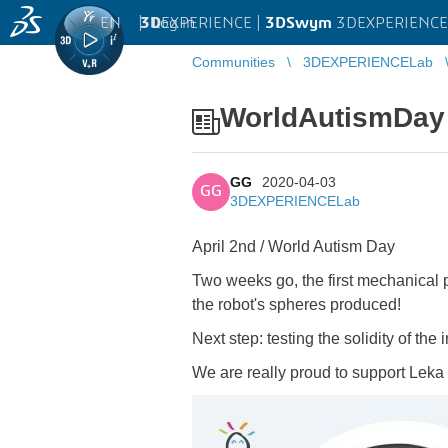
EN
|
Log in
3D
EXPERIENCE |
3DSwym
3DEXPERIENCE
Communities
3DEXPERIENCELab
WorldAutismDay
GG
2020-04-03
GG
3DEXPERIENCELab
April 2nd / World Autism Day
Two weeks go, the first mechanical pa
the robot's spheres produced!
Next step: testing the solidity of the
We are really proud to support Leka in