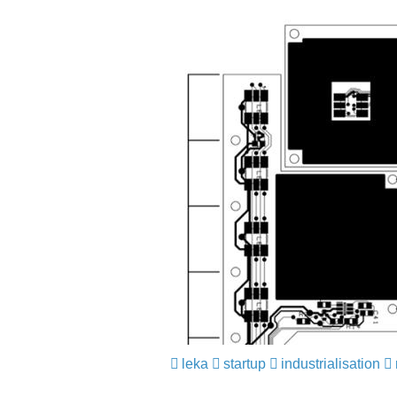
leka
​​​​​​​
startup
​​​​​​​
industrialisation
​​​​​​​