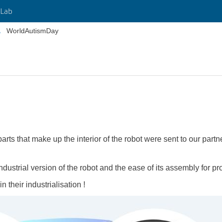
Lab
WorldAutismDay
rts that make up the interior of the robot were sent to our partn
 industrial version of the robot and the ease of its assembly for pr
 their industrialisation !