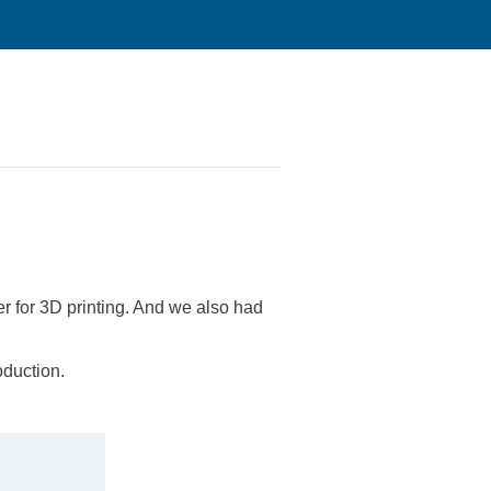
er for 3D printing. And we also had
oduction.