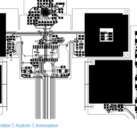
robot
​​​​​​​
Autism
​​​​​​​
Innovation