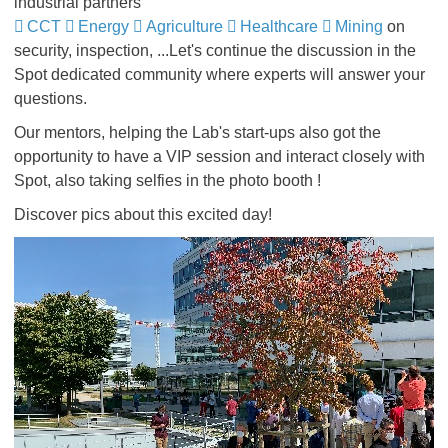
industrial partners
CCT
Energy
Agriculture
Healthcare
Mining
on
security, inspection, ...Let's continue the discussion in the
Spot dedicated community where experts will answer your
questions.
Our mentors, helping the Lab's start-ups also got the
opportunity to have a VIP session and interact closely with
Spot, also taking selfies in the photo booth !
Discover pics about this excited day!