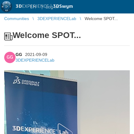
3D
EXPERIENCE |
3DSwym
EN
|
Log in
Communities
3DEXPERIENCELab
Welcome SPOT...
Welcome SPOT...
GG
2021-09-09
GG
3DEXPERIENCELab