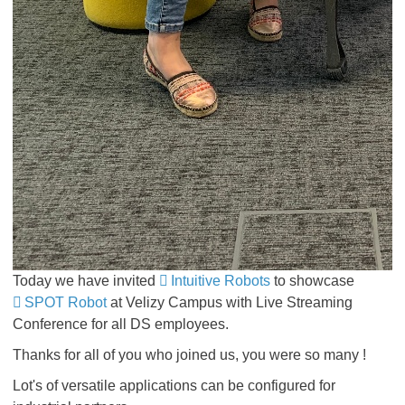
Today we have invited
Intuitive Robots
to showcase
SPOT Robot
at Velizy Campus with Live Streaming
Conference for all DS employees.
Thanks for all of you who joined us, you were so many !
Lot's of versatile applications can be configured
for