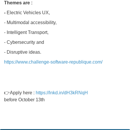
Themes are :
-
Electric Vehicles UX,
- Multimodal accessibility,
- Intelligent Transport,
- Cybersecurity and
- Disruptive ideas.
https://www.challenge-software-republique.com/
👉Apply here :
https://lnkd.in/dH3kRNqH
before October 13th