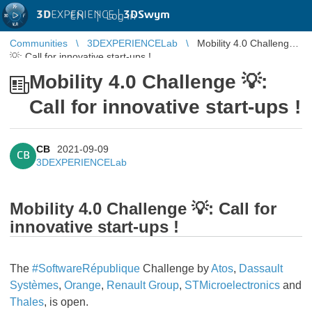
3D
EXPERIENCE |
3DSwym
EN
|
Log in
Communities
3DEXPERIENCELab
Mobility 4.0 Challenge
💡: Call for innovative start-ups !
Mobility 4.0 Challenge 💡:
Call for innovative start-ups !
CB
2021-09-09
CB
3DEXPERIENCELab
Mobility 4.0 Challenge 💡: Call for
innovative start-ups !
The
#SoftwareRépublique
Challenge by
Atos
,
Dassault
Systèmes
,
Orange
,
Renault Group
,
STMicroelectronics
and
Thales
, is open.