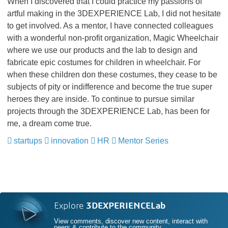
When I discovered that I could practice my passions of
artful making in the 3DEXPERIENCE Lab, I did not hesitate
to get involved. As a mentor, I have connected colleagues
with a wonderful non-profit organization, Magic Wheelchair
where we use our products and the lab to design and
fabricate epic costumes for children in wheelchair. For
when these children don these costumes, they cease to be
subjects of pity or indifference and become the true super
heroes they are inside. To continue to pursue similar
projects through the 3DEXPERIENCE Lab, has been for
me, a dream come true.
startups
​​​​​​​
innovation
​​​​​​​
HR
​​​​​​​
Mentor Series
Explore
3DEXPERIENCELab
View comments, discover new content, interact with
peers & contribute to the community