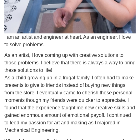
I am an artist and engineer at heart. As an engineer, I love
to solve problems.
As an artist, I love coming up with creative solutions to
those problems. I believe that there is always a way to bring
these solutions to life!
As a child growing up in a frugal family, I often had to make
presents to give to friends instead of buying new things
from the store. I eventually came to cherish these personal
moments though my friends were quicker to appreciate. I
found that the experience taught me new creative skills and
gained enormous amount of emotional payoff. I continued
to feed my passion for art and making as I majored in
Mechanical Engineering.