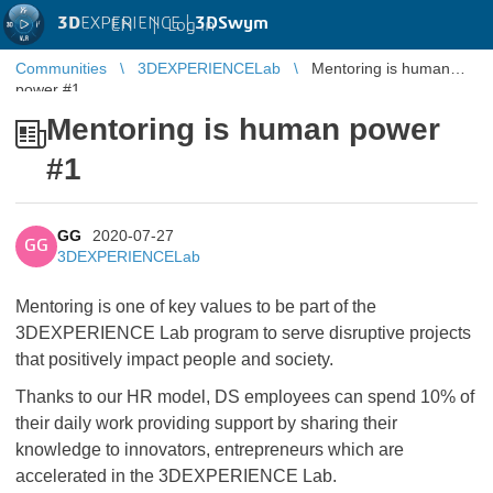
3D
EXPERIENCE |
3DSwym
EN
|
Log in
Communities
3DEXPERIENCELab
Mentoring is human
power #1
Mentoring is human power
#1
GG
2020-07-27
GG
3DEXPERIENCELab
Mentoring is one of key values to be part of the
3DEXPERIENCE Lab program to serve disruptive projects
that positively impact people and society.
Thanks to our HR model, DS employees can spend 10% of
their daily work providing support by sharing their
knowledge to innovators, entrepreneurs which are
accelerated in the 3DEXPERIENCE Lab.