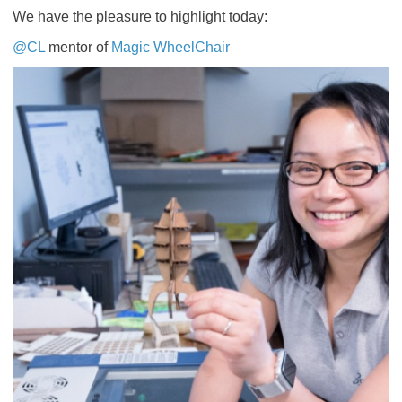
We have the pleasure to highlight today:
@CL
mentor of
Magic WheelChair