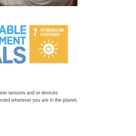
ower sensors and or devices
lected wherever you are in the planet,