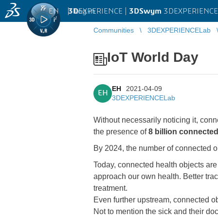
EN
|
Log in
3D
EXPERIENCE |
3DSwym
3DEXPERIENCE
Communities
3DEXPERIENCELab
IoT World Day
EH
2021-04-09
EH
3DEXPERIENCELab
Without necessarily noticing it, con
the presence of
8 billion connected
By 2024, the number of connected obj
Today, connected health objects are a
approach our own health. Better trac
treatment.
Even further upstream, connected obj
Not to mention the sick and their do