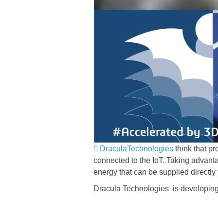
DraculaTechnologies
think that p
connected to the IoT. Taking advantag
energy that can be supplied directly y
Dracula Technologies is developing 