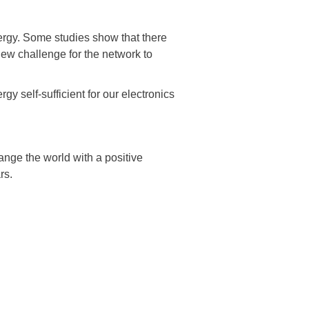
rgy. Some studies show that there
new challenge for the network to
gy self-sufficient for our electronics
ange the world with a positive
rs.