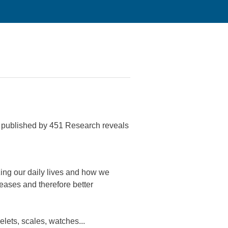
rt published by 451 Research reveals
izing our daily lives and how we
seases and therefore better
lets, scales, watches...