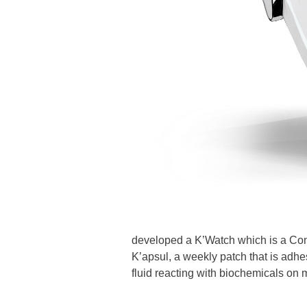
developed a K’Watch which is a Con
K’apsul, a weekly patch that is adhes
fluid reacting with biochemicals on 