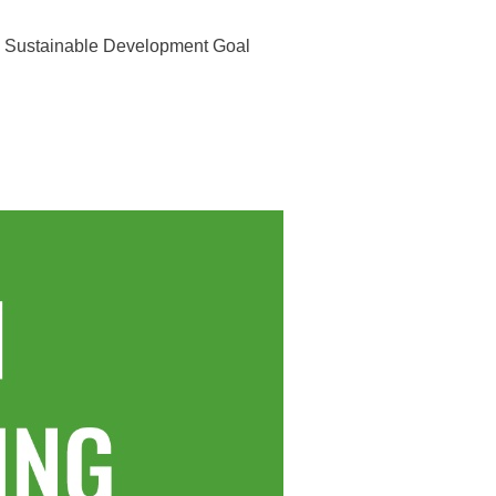
he Sustainable Development Goal