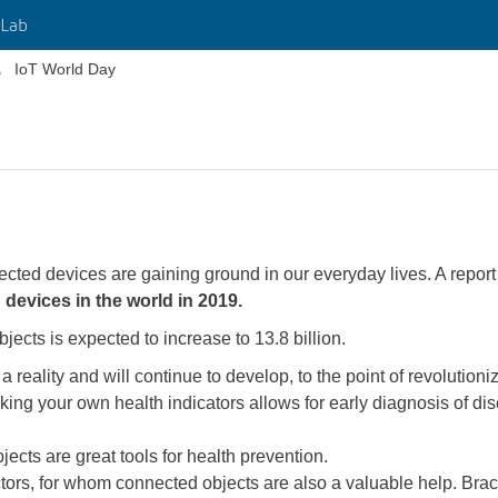
Lab
IoT World Day
nected devices are gaining ground in our everyday lives. A repo
 devices in the world in 2019.
ects is expected to increase to 13.8 billion.
 reality and will continue to develop, to the point of revolution
king your own health indicators allows for early diagnosis of di
ects are great tools for health prevention.
ctors, for whom connected objects are also a valuable help. Brace