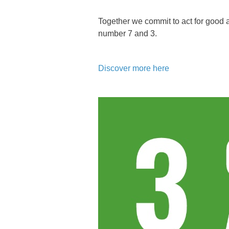
Together we commit to act for good
number 7 and 3.
Discover more here