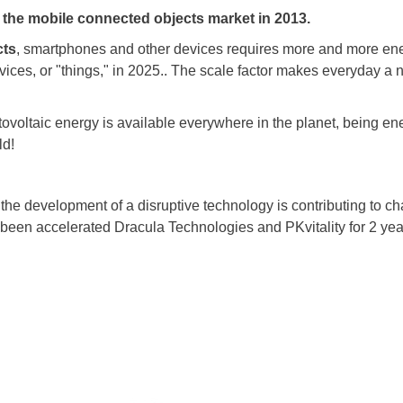
 the mobile connected objects market in 2013.
cts
, smartphones and other devices requires more and more ene
evices, or "things," in 2025.. The scale factor makes everyday a 
otovoltaic energy is available everywhere in the planet, being ener
ld!
he development of a disruptive technology is contributing to ch
been accelerated Dracula Technologies and PKvitality for 2 yea