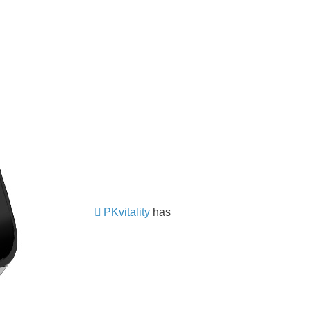
PKvitality
has