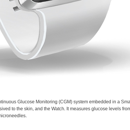
tinuous Glucose Monitoring (CGM) system embedded in a Smartw
ived to the skin, and the Watch. It measures glucose levels from
microneedles.