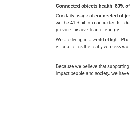
Connected objects health: 60% of
Our daily usage of
connected obje
will be 41.6 billion connected IoT d
provide this overload of energy.
We are living in a world of light. Ph
is for all of us the really wireless wor
Because we believe that supporting t
impact people and society, we have 