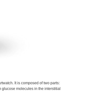
atch. It is composed of two parts:
 glucose molecules in the interstitial