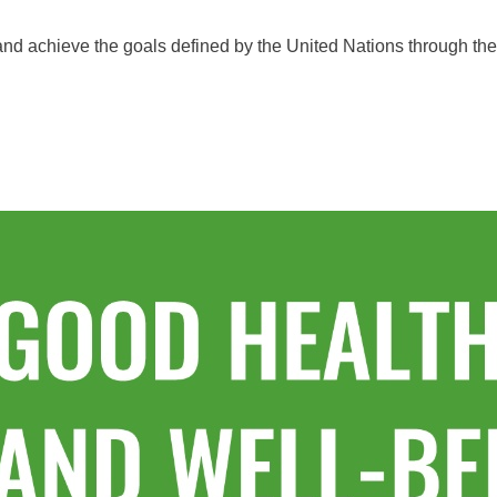
 and achieve the goals defined by the United Nations through t