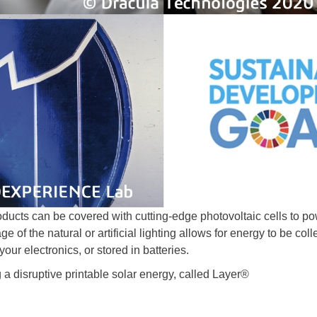
roducts can be covered with cutting-edge photovoltaic cells to p
e of the natural or artificial lighting allows for energy to be col
our electronics, or stored in batteries.
a disruptive printable solar energy, called Layer®