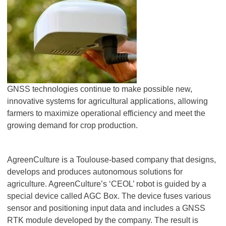
GNSS technologies continue to make possible new,
innovative systems for agricultural applications, allowing
farmers to maximize operational efficiency and meet the
growing demand for crop production.
AgreenCulture is a Toulouse-based company that designs,
develops and produces autonomous solutions for
agriculture. AgreenCulture’s ‘CEOL’ robot is guided by a
special device called AGC Box. The device fuses various
sensor and positioning input data and includes a GNSS
RTK module developed by the company. The result is