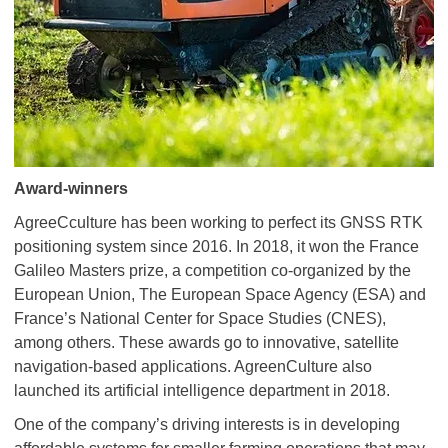
Award-winners
AgreeCculture has been working to perfect its GNSS RTK
positioning system since 2016. In 2018, it won the France
Galileo Masters prize, a competition co-organized by the
European Union, The European Space Agency (ESA) and
France’s National Center for Space Studies (CNES),
among others. These awards go to innovative, satellite
navigation-based applications. AgreenCulture also
launched its artificial intelligence department in 2018.
One of the company’s driving interests is in developing