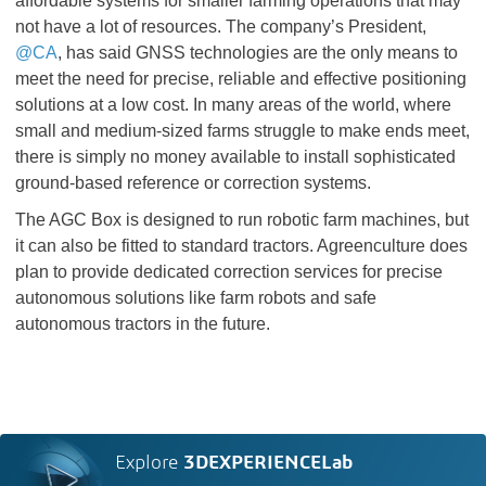
affordable systems for smaller farming operations that may
not have a lot of resources. The company’s President,
@CA
, has said GNSS technologies are the only means to
meet the need for precise, reliable and effective positioning
solutions at a low cost. In many areas of the world, where
small and medium-sized farms struggle to make ends meet,
there is simply no money available to install sophisticated
ground-based reference or correction systems.
The AGC Box is designed to run robotic farm machines, but
it can also be fitted to standard tractors. Agreenculture does
plan to provide dedicated correction services for precise
autonomous solutions like farm robots and safe
autonomous tractors in the future.
Explore
3DEXPERIENCELab