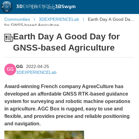
3D
EXPERIENCE |
3DSwym
EN
|
Log in
Communities
3DEXPERIENCELab
Earth Day A Good Day
for GNSS-based Agriculture
Earth Day A Good Day for
GNSS-based Agriculture
GG
2022-04-25
GG
3DEXPERIENCELab
Award-winning French company AgreeCulture has
developed an affordable GNSS RTK-based guidance
system for surveying and robotic machine operations
in agriculture. AGC Box is rugged, easy to use and
flexible, and provides precise and reliable positioning
and navigation.