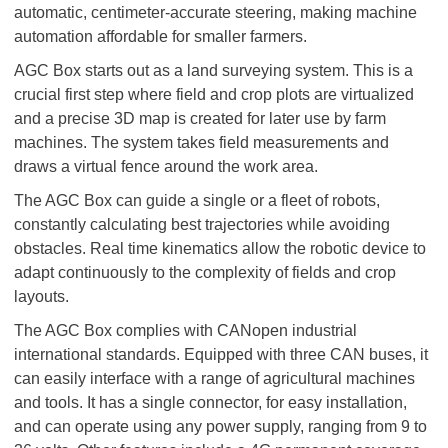
automatic, centimeter-accurate steering, making machine
automation affordable for smaller farmers.
AGC Box starts out as a land surveying system. This is a
crucial first step where field and crop plots are virtualized
and a precise 3D map is created for later use by farm
machines. The system takes field measurements and
draws a virtual fence around the work area.
The AGC Box can guide a single or a fleet of robots,
constantly calculating best trajectories while avoiding
obstacles. Real time kinematics allow the robotic device to
adapt continuously to the complexity of fields and crop
layouts.
The AGC Box complies with CANopen industrial
international standards. Equipped with three CAN buses, it
can easily interface with a range of agricultural machines
and tools. It has a single connector, for easy installation,
and can operate using any power supply, ranging from 9 to