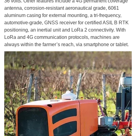
36 volts. Other features include a 4G permanent coverage
antenna, corrosion-resistant aeronautical grade, 6061
aluminum casing for external mounting, a tri-frequency,
automotive-grade, GNSS receiver for certified ASIL B RTK
positioning, an inertial unit and LoRa 2 connectivity. With
LoRa and 4G communication protocols, machines are
always within the farmer’s reach, via smartphone or tablet.