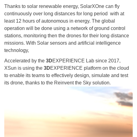
Thanks to solar renewable energy, SolarXOne can fly
continuously over long distances for long period with at
least 12 hours of autonomous in energy. The global
operation will be done using a network of ground control
stations, monitoring then the drones for their long distance
missions. With Solar sensors and artificial intelligence
technology,
Accelerated by the
3D
EXPERIENCE Lab since 2017,
XSun is using the
3D
EXPERIENCE platform on the cloud
to enable its teams to effectively design, simulate and test
its drone, thanks to the Reinvent the Sky solution.​​​​​​​