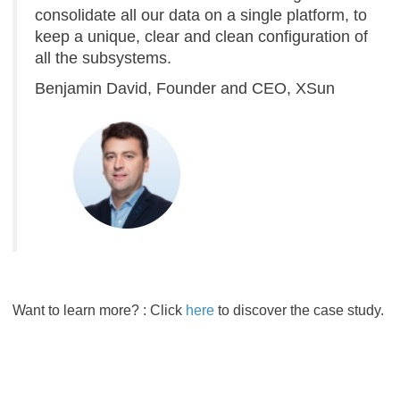
consolidate all our data on a single platform, to
keep a unique, clear and clean configuration of
all the subsystems.
Benjamin David, Founder and CEO, XSun​​​​​​​
Want to learn more? : Click
here
to discover the case study.