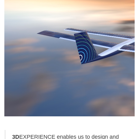
3D
EXPERIENCE enables us to design and