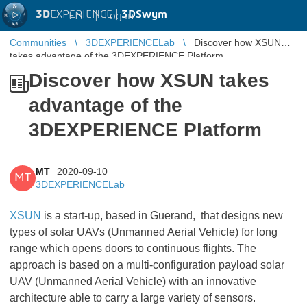
3D
EXPERIENCE |
3DSwym
EN
|
Log in
Communities
3DEXPERIENCELab
Discover how XSUN
takes advantage of the 3DEXPERIENCE Platform
Discover how XSUN takes
advantage of the
3DEXPERIENCE Platform
MT
2020-09-10
MT
3DEXPERIENCELab
XSUN
is a start-up, based in Guerand, that designs new
types of solar UAVs (Unmanned Aerial Vehicle) for long
range which opens doors to continuous flights. The
approach is based on a multi-configuration payload solar
UAV (Unmanned Aerial Vehicle) with an innovative
architecture able to carry a large variety of sensors.