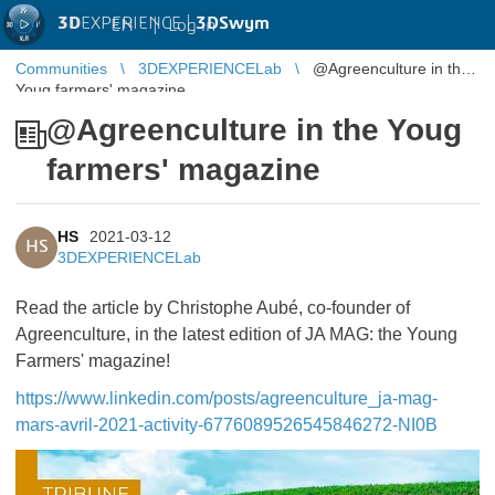
3D
EXPERIENCE |
3DSwym
EN
|
Log in
Communities
3DEXPERIENCELab
@Agreenculture in the
Youg farmers' magazine
@Agreenculture in the Youg
farmers' magazine
HS
2021-03-12
HS
3DEXPERIENCELab
Read the article by Christophe Aubé, co-founder of
Agreenculture, in the latest edition of JA MAG: the Young
Farmers' magazine!
https://www.linkedin.com/posts/agreenculture_ja-mag-
mars-avril-2021-activity-6776089526545846272-NI0B